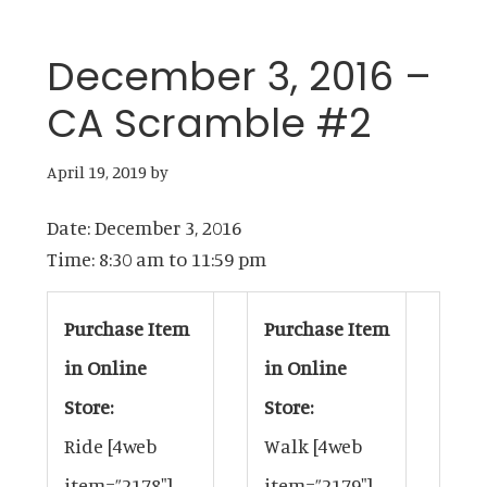
December 3, 2016 –
CA Scramble #2
April 19, 2019
by
Date:
December 3, 2016
Time:
8:30 am
to
11:59 pm
Purchase Item
Purchase Item
in Online
in Online
Store:
Store:
Ride
[4web
Walk
[4web
item=”2178″]
item=”2179″]