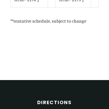
**tentative schedule, subject to change
Primary
Sidebar
Footer
DIRECTIONS