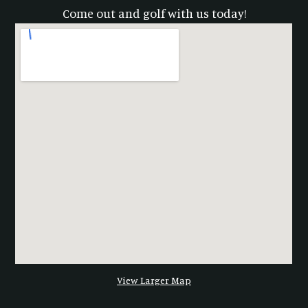
Come out and golf with us today!
View Larger Map