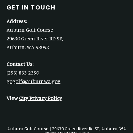
GET IN TOUCH
Address:
Auburn Golf Course
29630 Green River RD SE,
Auburn, WA 98092
Contact Us:
(253) 833-2350
gogolf@auburnwa.gov
View
City Privacy Policy
Auburn Golf Course | 29630 Green River Rd SE, Auburn, WA