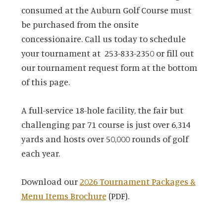
consumed at the Auburn Golf Course must
be purchased from the onsite
concessionaire. Call us today to schedule
your tournament at 253-833-2350 or fill out
our tournament request form at the bottom
of this page.
A full-service 18-hole facility, the fair but
challenging par 71 course is just over 6,314
yards and hosts over 50,000 rounds of golf
each year.
Download our
2026 Tournament Packages &
Menu Items Brochure
(PDF).