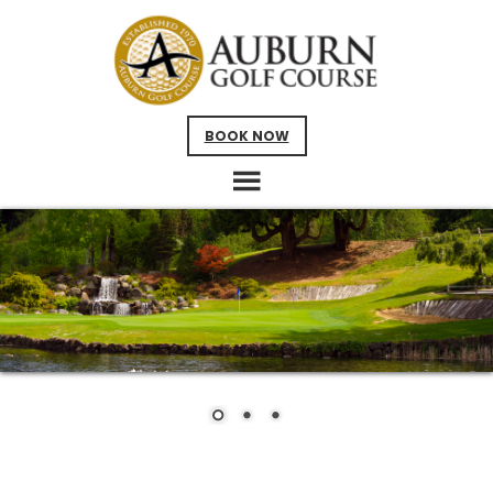
Skip
Skip
to
to
main
footer
content
BOOK NOW