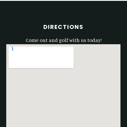
Footer
DIRECTIONS
Come out and golf with us today!