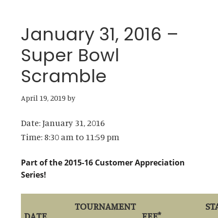
January 31, 2016 –
Super Bowl
Scramble
April 19, 2019
by
Date:
January 31, 2016
Time:
8:30 am
to
11:59 pm
Part of the 2015-16 Customer Appreciation
Series!
TOURNAMENT
ST
DATE
FEE*