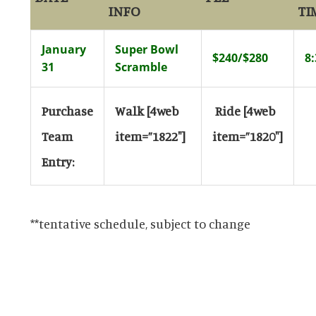
INFO
TI
January
Super Bowl
$240/$280
8
31
Scramble
Purchase
Walk
[4web
Ride
[4web
Team
item=”1822″]
item=”1820″]
Entry:
**tentative schedule, subject to change