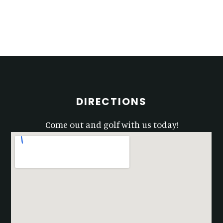
Primary
Sidebar
Footer
DIRECTIONS
Come out and golf with us today!