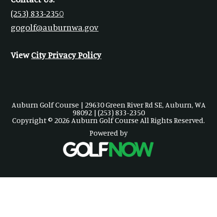
(253) 833-2350
gogolf@auburnwa.gov
View
City Privacy Policy
Auburn Golf Course | 29630 Green River Rd SE, Auburn, WA
98092 | (253) 833-2350
Copyright © 2026 Auburn Golf Course All Rights Reserved.
Powered by