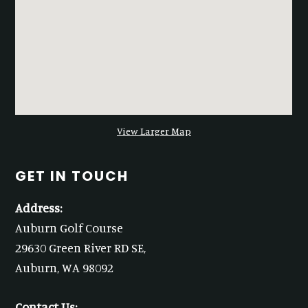
View Larger Map
GET IN TOUCH
Address:
Auburn Golf Course
29630 Green River RD SE,
Auburn, WA 98092
Contact Us: