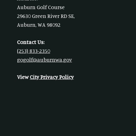
Auburn Golf Course
29630 Green River RD SE,
Auburn, WA 98092
Contact Us:
(253) 833-2350
gogolf@auburnwa.gov
View
City Privacy Policy