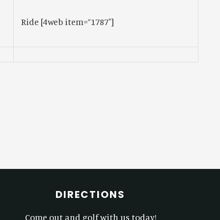
Ride
[4web item=”1787″]
DIRECTIONS
Come out and golf with us today!