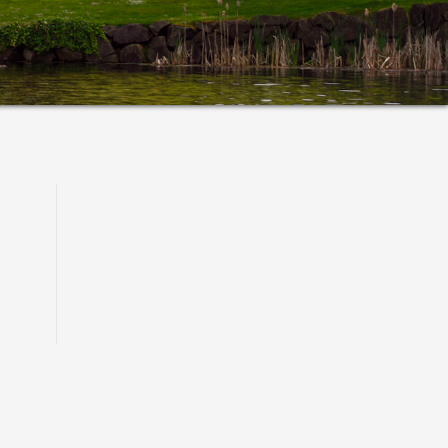
Primary
Sidebar