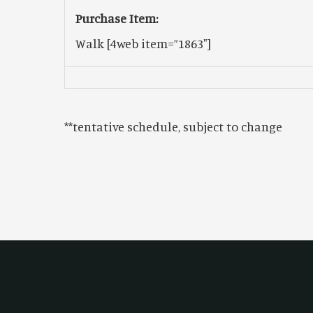
Purchase Item:
Walk
[4web item=”1863″]
**tentative schedule, subject to change
Footer