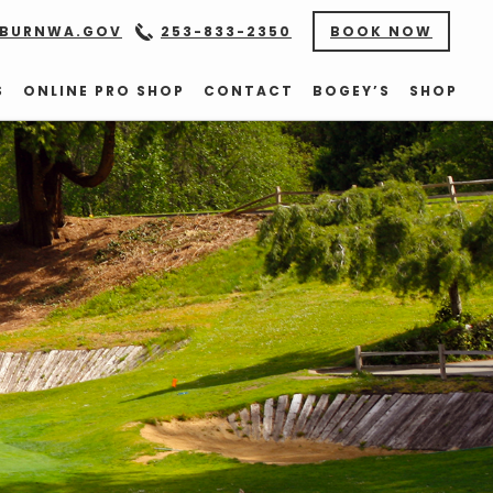
BURNWA.GOV
253-833-2350
BOOK NOW
S
ONLINE PRO SHOP
CONTACT
BOGEY’S
SHOP