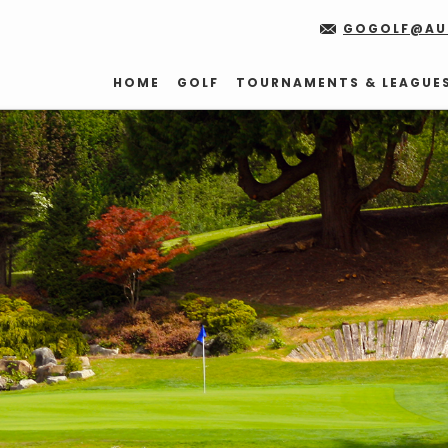
GOGOLF@AU
HOME
GOLF
TOURNAMENTS & LEAGUE