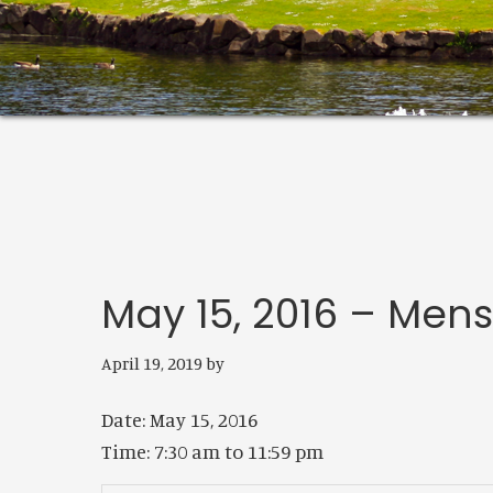
May 15, 2016 – Men
April 19, 2019
by
Date:
May 15, 2016
Time:
7:30 am
to
11:59 pm