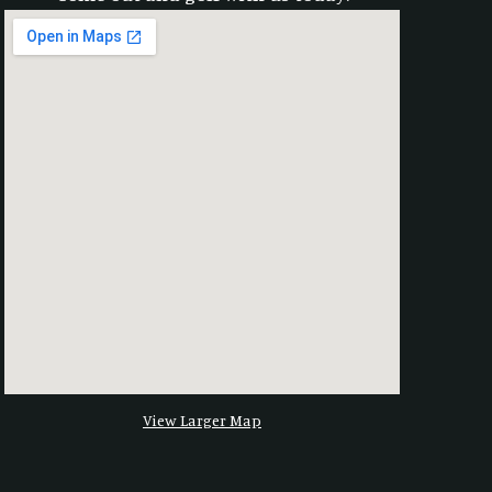
View Larger Map