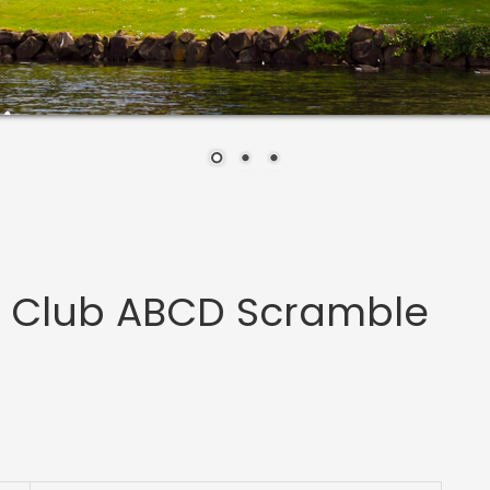
s Club ABCD Scramble