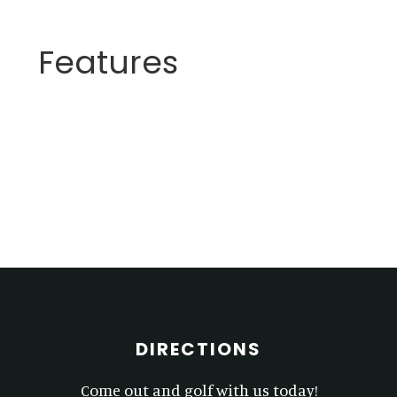
Features
Primary
Sidebar
Footer
DIRECTIONS
Come out and golf with us today!