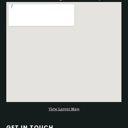
View Larger Map
GET IN TOUCH