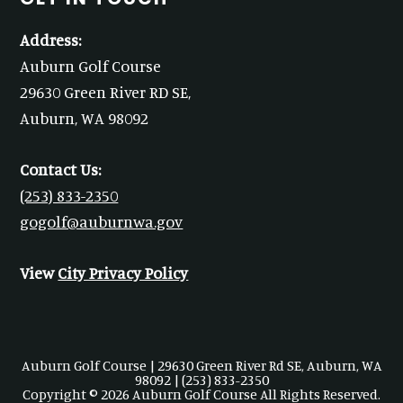
Address:
Auburn Golf Course
29630 Green River RD SE,
Auburn, WA 98092
Contact Us:
(253) 833-2350
gogolf@auburnwa.gov
View
City Privacy Policy
Auburn Golf Course | 29630 Green River Rd SE, Auburn, WA
98092 | (253) 833-2350
Copyright © 2026 Auburn Golf Course All Rights Reserved.